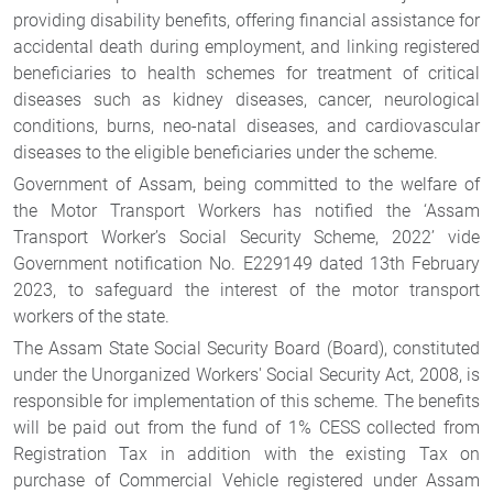
providing disability benefits, offering financial assistance for
accidental death during employment, and linking registered
beneficiaries to health schemes for treatment of critical
diseases such as kidney diseases, cancer, neurological
conditions, burns, neo-natal diseases, and cardiovascular
diseases to the eligible beneficiaries under the scheme.
Government of Assam, being committed to the welfare of
the Motor Transport Workers has notified the ‘Assam
Transport Worker’s Social Security Scheme, 2022’ vide
Government notification No. E229149 dated 13th February
2023, to safeguard the interest of the motor transport
workers of the state.
The Assam State Social Security Board (Board), constituted
under the Unorganized Workers' Social Security Act, 2008, is
responsible for implementation of this scheme. The benefits
will be paid out from the fund of 1% CESS collected from
Registration Tax in addition with the existing Tax on
purchase of Commercial Vehicle registered under Assam