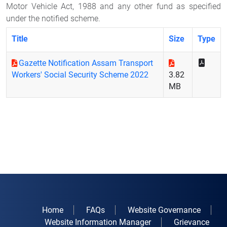
Motor Vehicle Act, 1988 and any other fund as specified
under the notified scheme.
Title
Size
Type
Gazette Notification Assam Transport
Workers' Social Security Scheme 2022
3.82
MB
Home
FAQs
Website Governance
Website Information Manager
Grievance