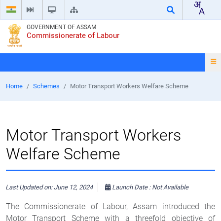
GOVERNMENT OF ASSAM
Commissionerate of Labour
Home
Schemes
Motor Transport Workers Welfare Scheme
Motor Transport Workers
Welfare Scheme
Last Updated on: June 12, 2024
Launch Date : Not Available
The Commissionerate of Labour, Assam introduced the
Motor Transport Scheme with a threefold objective of