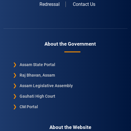
Redressal
Contact Us
About the Government
Assam State Portal
Raj Bhavan, Assam
Assam Legislative Assembly
Gauhati High Court
CM Portal
About the Website