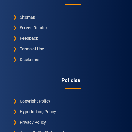
Sitemap
Screen Reader
Feedback
Terms of Use
Disclaimer
Policies
Copyright Policy
Hyperlinking Policy
Privacy Policy