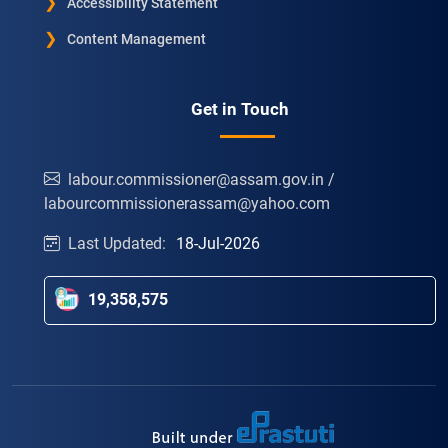
Accessibility Statement
Content Management
Get in Touch
labour.commissioner@assam.gov.in /
labourcommissionerassam@yahoo.com
Last Updated:
18-Jul-2026
19,358,575