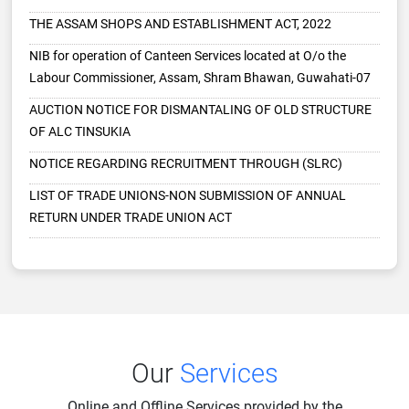
NIB for operation of Canteen Services located at O/o the
Labour Commissioner, Assam, Shram Bhawan, Guwahati-07
AUCTION NOTICE FOR DISMANTALING OF OLD STRUCTURE
OF ALC TINSUKIA
NOTICE REGARDING RECRUITMENT THROUGH (SLRC)
LIST OF TRADE UNIONS-NON SUBMISSION OF ANNUAL
RETURN UNDER TRADE UNION ACT
NOTICE TO THE TRADE UNIONS
EOI FOR EMPALANMENT OF CHARTERED ACCOUNTANT
APPELLATE AUTHORITY SEXUAL HARASHMENT AT
WORKPLACE
TENDER NOTICE
Expression of Interest (EOI)
Our
Services
Expression of Interest (EOI)
Online and Offline Services provided by the