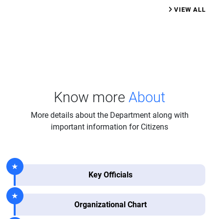
VIEW ALL
Know more
About
More details about the Department along with
important information for Citizens
Key Officials
Organizational Chart