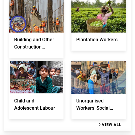
Building and Other
Plantation Workers
Construction
Workers
Child and
Unorganised
Adolescent Labour
Workers’ Social
Security
VIEW ALL