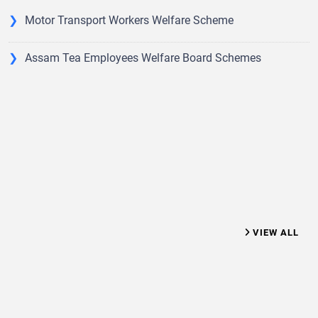
the said Act Subsequently it has been reconstituted vide
Government Notification No. GLR (RC) 56/2010/94, dtd.
Motor Transport Workers Welfare Scheme
26.11.2015 for advising the Government for amending
Rules under the said act.
Assam Tea Employees Welfare Board Schemes
VIEW ALL