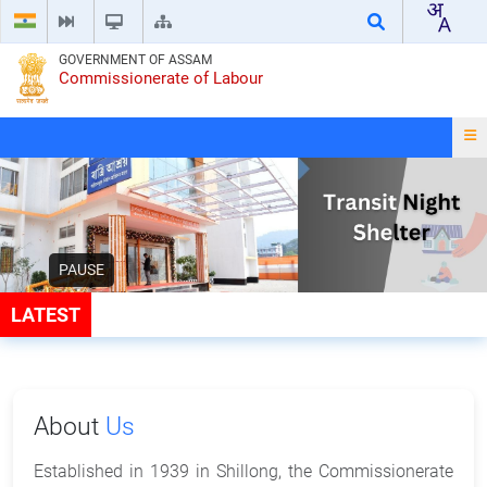
GOVERNMENT OF ASSAM
Commissionerate of Labour
PAUSE
LATEST
About
Us
Established in 1939 in Shillong, the Commissionerate