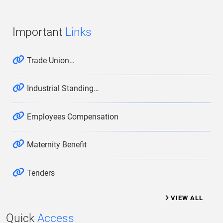
Important
Links
Trade Union…
Industrial Standing…
Employees Compensation
Maternity Benefit
Tenders
VIEW ALL
Quick
Access