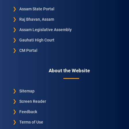
Assam State Portal
Raj Bhavan, Assam
Assam Legislative Assembly
Gauhati High Court
CM Portal
About the Website
Sitemap
Screen Reader
Feedback
Terms of Use