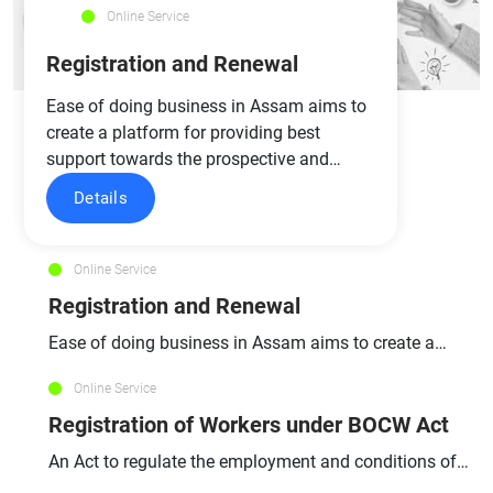
Online Service
Registration and Renewal
Ease of doing business in Assam aims to
create a platform for providing best
support towards the prospective and…
Details
Online Service
Registration and Renewal
Ease of doing business in Assam aims to create a
platform for…
Online Service
Registration of Workers under BOCW Act
An Act to regulate the employment and conditions of
service of…