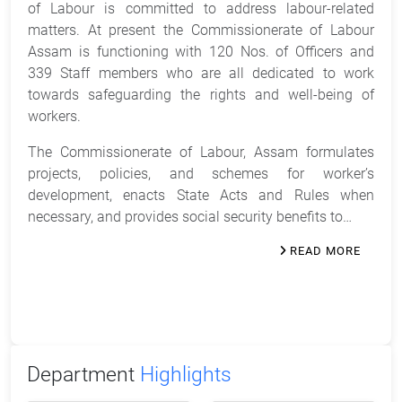
of Labour is committed to address labour-related
matters. At present the Commissionerate of Labour
Assam is functioning with 120 Nos. of Officers and
339 Staff members who are all dedicated to work
towards safeguarding the rights and well-being of
workers.
The Commissionerate of Labour, Assam formulates
projects, policies, and schemes for worker’s
development, enacts State Acts and Rules when
necessary, and provides social security benefits to…
READ MORE
Department
Highlights