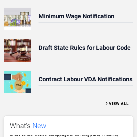
Minimum Wage Notification
Draft State Rules for Labour Code
REQUEST FOR QUOTATION NOTICE
Minimum Wage Notifications
Tender Notice Scrappage of Old Building of ALC Tinsukia
Contract Labour VDA Notifications
Scrappage of office building-ALC Tinsukia
TRADE UNION ANNUAL RETURN 2025
VIEW ALL
Contract Labour VDA Notifications
Short Tender notice- scrappage of building(ALC, Tinsukia)
What's
New
THE ASSAM SHOPS AND ESTABLISHMENT ACT, 2022