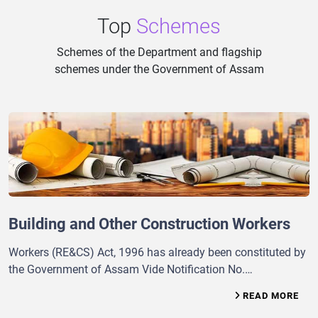
Top
Schemes
Schemes of the Department and flagship
schemes under the Government of Assam
Building and Other Construction Workers
Workers (RE&CS) Act, 1996 has already been constituted by
the Government of Assam Vide Notification No.
GLR(RC)/107/95/Pt/168, dt. 15 th February’2002 for
READ MORE
advising the Government for making the State Rules under