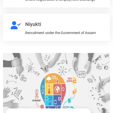
Niyukti
Recruitment under the Government of Assam