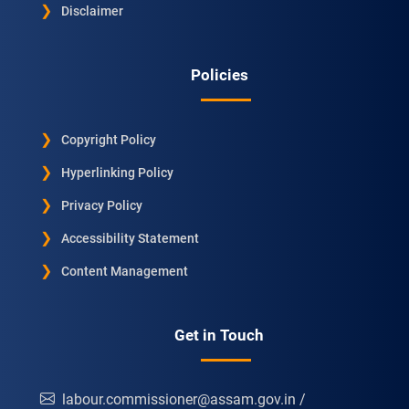
Disclaimer
Policies
Copyright Policy
Hyperlinking Policy
Privacy Policy
Accessibility Statement
Content Management
Get in Touch
labour.commissioner@assam.gov.in /