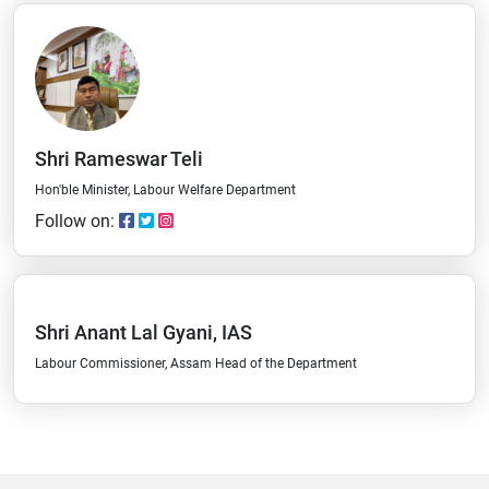
Shri Rameswar Teli
Hon'ble Minister, Labour Welfare Department
Follow on:
Shri Anant Lal Gyani, IAS
Labour Commissioner, Assam Head of the Department