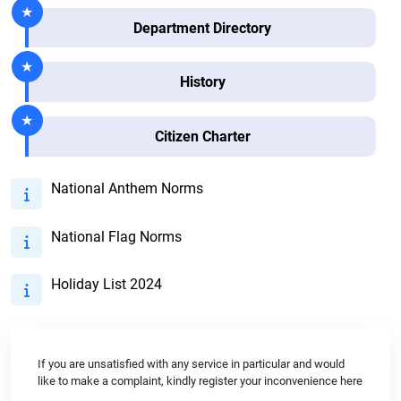
Department Directory
History
Citizen Charter
National Anthem Norms
National Flag Norms
Holiday List 2024
If you are unsatisfied with any service in particular and would
like to make a complaint, kindly register your inconvenience here