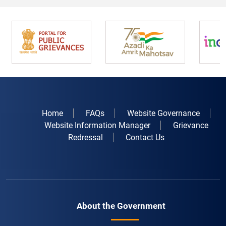
Home
FAQs
Website Governance
Website Information Manager
Grievance
Redressal
Contact Us
About the Government