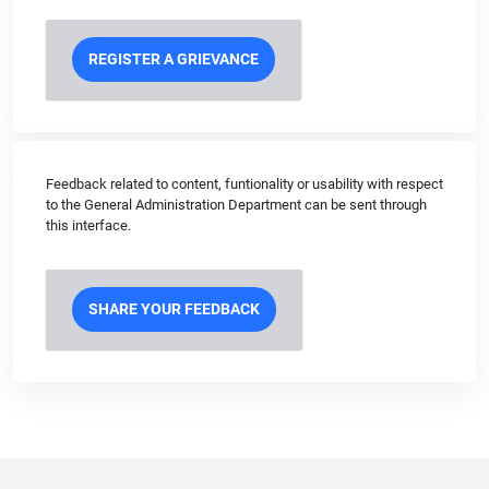
REGISTER A GRIEVANCE
Feedback related to content, funtionality or usability with respect
to the General Administration Department can be sent through
this interface.
SHARE YOUR FEEDBACK