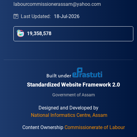
labourcommissionerassam@yahoo.com
Last Updated:
18-Jul-2026
19,358,578
Standardized Website Framework 2.0
Government of Assam
Designed and Developed by
National Informatics Centre, Assam
Content Ownership
Commissionerate of Labour