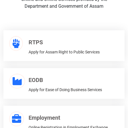
Expression of Interest (EOI)
Department and Government of Assam
Other Notifications
RTPS
Apply for Assam Right to Public Services
EODB
Apply for Ease of Doing Business Services
Employment
Online Registration in Employment Exchange