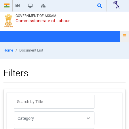
GOVERNMENT OF ASSAM
Commissionerate of Labour
Home
Document List
Filters