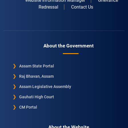
Website Information Manager
Grievance
Redressal
Contact Us
About the Government
Assam State Portal
Raj Bhavan, Assam
Assam Legislative Assembly
Gauhati High Court
CM Portal
About the Website