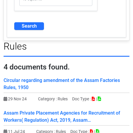
Rules
4
documents found.
Circular regarding amendment of the Assam Factories
Rules, 1950
29 Nov 24
Category :
Rules
Doc Type :
|
Assam Private Placement Agencies for Recruitment of
Workers( Regulation) Act, 2019, Assam…
11 Jul 24
Category :
Rules
Doc Type :
|