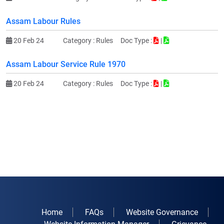
Assam Labour Rules
20 Feb 24
Category :
Rules
Doc Type :
|
Assam Labour Service Rule 1970
20 Feb 24
Category :
Rules
Doc Type :
|
Home
FAQs
Website Governance