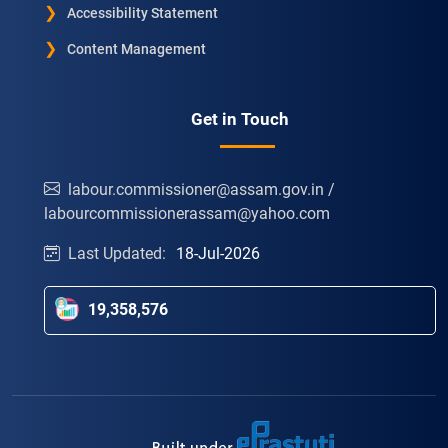
Accessibility Statement
Content Management
Get in Touch
labour.commissioner@assam.gov.in /
labourcommissionerassam@yahoo.com
Last Updated:
18-Jul-2026
19,358,576