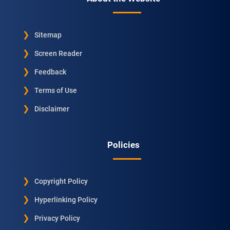
Sitemap
Screen Reader
Feedback
Terms of Use
Disclaimer
Policies
Copyright Policy
Hyperlinking Policy
Privacy Policy