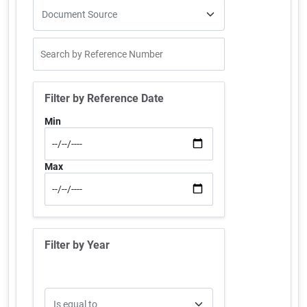
Filter by Reference Date
Min
Max
Filter by Year
Operator