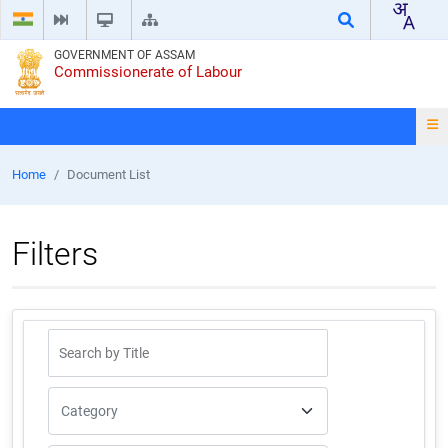
GOVERNMENT OF ASSAM
Commissionerate of Labour
Home
Document List
Filters