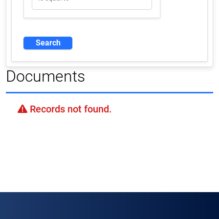
Documents
Records not found.