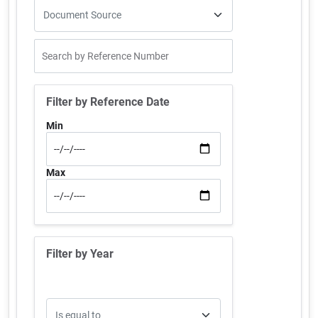
Filter by Reference Date
Min
Max
Filter by Year
Operator