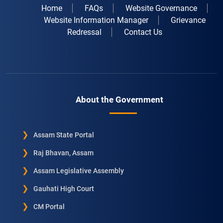
Home
FAQs
Website Governance
Website Information Manager
Grievance
Redressal
Contact Us
About the Government
Assam State Portal
Raj Bhavan, Assam
Assam Legislative Assembly
Gauhati High Court
CM Portal