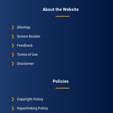
About the Website
Sitemap
Screen Reader
Feedback
Terms of Use
Disclaimer
Policies
Copyright Policy
Hyperlinking Policy