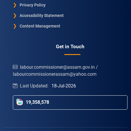
Privacy Policy
Accessibility Statement
Content Management
Get in Touch
labour.commissioner@assam.gov.in /
labourcommissionerassam@yahoo.com
Last Updated:
18-Jul-2026
19,358,578