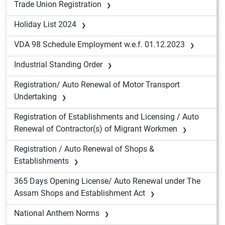
Trade Union Registration
Holiday List 2024
VDA 98 Schedule Employment w.e.f. 01.12.2023
Industrial Standing Order
Registration/ Auto Renewal of Motor Transport
Undertaking
Registration of Establishments and Licensing / Auto
Renewal of Contractor(s) of Migrant Workmen
Registration / Auto Renewal of Shops &
Establishments
365 Days Opening License/ Auto Renewal under The
Assam Shops and Establishment Act
National Anthem Norms