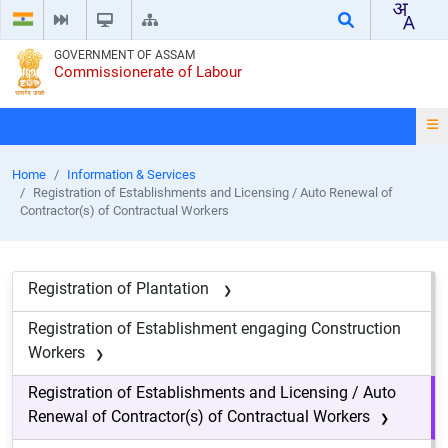
GOVERNMENT OF ASSAM
Commissionerate of Labour
Home
Information & Services
Registration of Establishments and Licensing / Auto Renewal of
Contractor(s) of Contractual Workers
Registration of Plantation
Registration of Establishment engaging Construction
Workers
Registration of Establishments and Licensing / Auto
Renewal of Contractor(s) of Contractual Workers