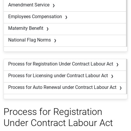
Amendment Service
Employees Compensation
Maternity Benefit
National Flag Norms
Process for Registration Under Contract Labour Act
Process for Licensing under Contract Labour Act
Process for Auto Renewal under Contract Labour Act
Process for Registration
Under Contract Labour Act