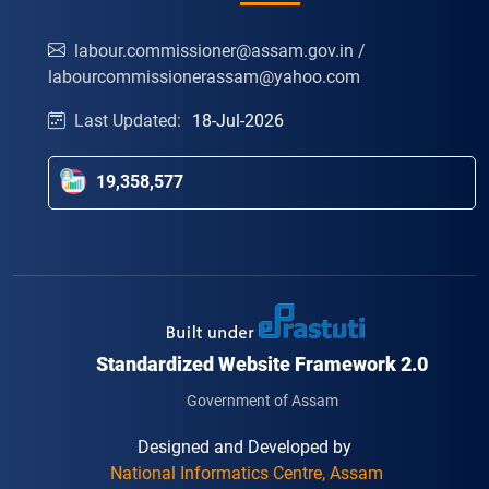
labour.commissioner@assam.gov.in /
labourcommissionerassam@yahoo.com
Last Updated:
18-Jul-2026
19,358,577
Standardized Website Framework 2.0
Government of Assam
Designed and Developed by
National Informatics Centre, Assam