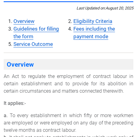
Last Updated on:
August 20, 2025
Overview
Eligibility Criteria
Guidelines for filling
Fees including the
the form
payment mode
Service Outcome
Overview
An Act to regulate the employment of contract labour in
certain establishment and to provide for its abolition in
certain circumstances and matters connected therewith.
It applies:-
a.
To every establishment in which fifty or more workmen
are employed or were employed on any day of the preceding
twelve months as contract labour.