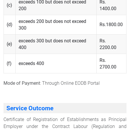
exceeds 100 but does not exceed
Rs.
(c)
200
1400.00
exceeds 200 but does not exceed
(d)
Rs.1800.00
300
exceeds 300 but does not exceed
Rs.
(e)
400
2200.00
Rs.
(f)
exceeds 400
2700.00
Mode of Payment
: Through Online EODB Portal
Service Outcome
Certificate of Registration of Establishments as Principal
Employer under the Contract Labour (Regulation and