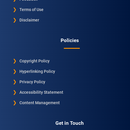
Terms of Use
Disclaimer
Policies
Copyright Policy
Hyperlinking Policy
Privacy Policy
Accessibility Statement
Content Management
Get in Touch