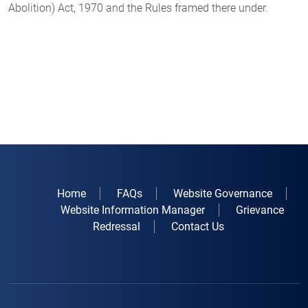
Abolition) Act, 1970 and the Rules framed there under.
Home
FAQs
Website Governance
Website Information Manager
Grievance
Redressal
Contact Us