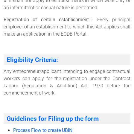
b.
It shall not apply to establishments in which work only of
an intermittent or casual nature is performed.
Registration of certain establishment
: Every principal
employer of an establishment to which this Act applies shall
make an application in the EODB Portal.
Eligibility Criteria:
Any entrepreneur/applicant intending to engage contractual
workers can apply for the registration under the Contract
Labour (Regulation & Abolition) Act, 1970 before the
commencement of work.
Guidelines for Filing up the form
Process Flow to create UBIN