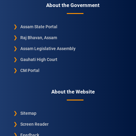
About the Government
Assam State Portal
Raj Bhavan, Assam
Assam Legislative Assembly
Gauhati High Court
CM Portal
About the Website
Sitemap
Screen Reader
Feedback