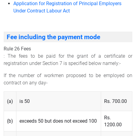
Application for Registration of Principal Employers
Under Contract Labour Act
Fee including the payment mode
Rule 26 Fees
: The fees to be paid for the grant of a certificate or
registration under Section 7 is specified below namely:-
If the number of workmen proposed to be employed on
contract on any day-
(a)
is 50
Rs. 700.00
Rs.
(b)
exceeds 50 but does not exceed 100
1200.00