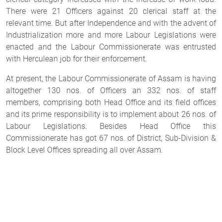
There were 21 Officers against 20 clerical staff at the
relevant time. But after Independence and with the advent of
Industrialization more and more Labour Legislations were
enacted and the Labour Commissionerate was entrusted
with Herculean job for their enforcement.
At present, the Labour Commissionerate of Assam is having
altogether 130 nos. of Officers an 332 nos. of staff
members, comprising both Head Office and its field offices
and its prime responsibility is to implement about 26 nos. of
Labour Legislations. Besides Head Office this
Commissionerate has got 67 nos. of District, Sub-Division &
Block Level Offices spreading all over Assam.