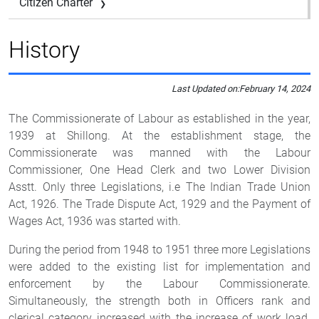
Citizen Charter
History
Last Updated on:
February 14, 2024
The Commissionerate of Labour as established in the year,
1939 at Shillong. At the establishment stage, the
Commissionerate was manned with the Labour
Commissioner, One Head Clerk and two Lower Division
Asstt. Only three Legislations, i.e The Indian Trade Union
Act, 1926. The Trade Dispute Act, 1929 and the Payment of
Wages Act, 1936 was started with.
During the period from 1948 to 1951 three more Legislations
were added to the existing list for implementation and
enforcement by the Labour Commissionerate.
Simultaneously, the strength both in Officers rank and
clerical category increased with the increase of work load.