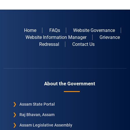
Home
FAQs
Website Governance
Website Information Manager
Grievance
Redressal
Contact Us
About the Government
Assam State Portal
Raj Bhavan, Assam
Assam Legislative Assembly