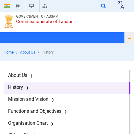
GOVERNMENT OF ASSAM
Commissionerate of Labour
Home
About Us
History
About Us
History
Mission and Vision
Functions and Objectives
Organisation Chart