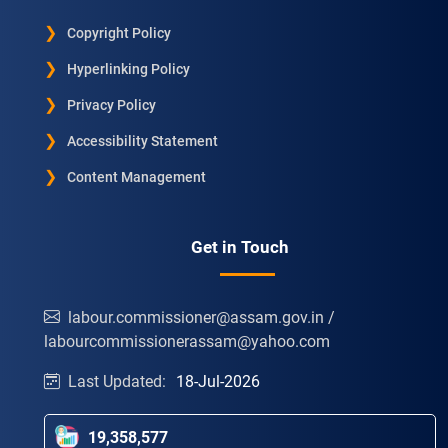
Copyright Policy
Hyperlinking Policy
Privacy Policy
Accessibility Statement
Content Management
Get in Touch
labour.commissioner@assam.gov.in /
labourcommissionerassam@yahoo.com
Last Updated:
18-Jul-2026
19,358,577