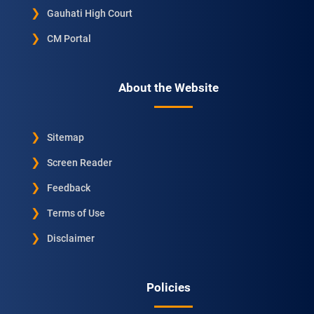
Gauhati High Court
CM Portal
About the Website
Sitemap
Screen Reader
Feedback
Terms of Use
Disclaimer
Policies