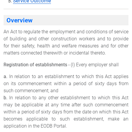
Service Outcome
Overview
An Act to regulate the employment and conditions of service
of building and other construction workers and to provide
for their safety, health and welfare measures and for other
matters connected therewith or incidental thereto.
Registration of establishments -
(l) Every employer shall
a.
In relation to an establishment to which this Act applies
on its commencement within a period of sixty days from
such commencement; and
b.
In relation to any other establishment to which this Act
may be applicable at any time after such commencement
within a period of sixty days from the date on which this Act
becomes applicable to such establishment, make an
application in the EODB Portal.