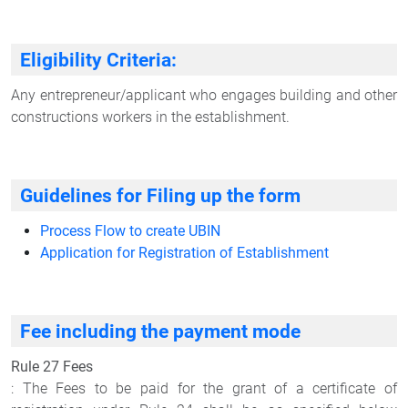
Eligibility Criteria:
Any entrepreneur/applicant who engages building and other
constructions workers in the establishment.
Guidelines for Filing up the form
Process Flow to create UBIN
Application for Registration of Establishment
Fee including the payment mode
Rule 27 Fees
: The Fees to be paid for the grant of a certificate of