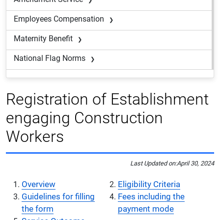
Employees Compensation
Maternity Benefit
National Flag Norms
Registration of Establishment
engaging Construction
Workers
Last Updated on:
April 30, 2024
Overview
Eligibility Criteria
Guidelines for filling
Fees including the
the form
payment mode