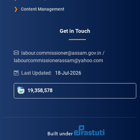
Content Management
Get in Touch
labour.commissioner@assam.gov.in /
labourcommissionerassam@yahoo.com
Last Updated:
18-Jul-2026
19,358,578