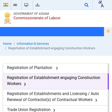
GOVERNMENT OF ASSAM
Commissionerate of Labour
Home
Information & Services
Registration of Establishment engaging Construction Workers
Registration of Plantation
Registration of Establishment engaging Construction
Workers
Registration of Establishments and Licensing / Auto
Renewal of Contractor(s) of Contractual Workers
Trade Union Registration