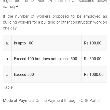
registration under Rule 24 shall be as specified below
namely–
If the number of workers proposed to be employed as
building workers for a building or other construction work on
one day–
a.
Is upto 100
Rs.100.00
b.
Exceed 100 but does not exceed 500
Rs.500.00
c.
Exceed 500
Rs.1000.00
Table
Mode of Payment
: Online Payment through EODB Portal