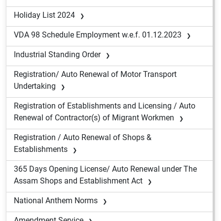
Holiday List 2024
VDA 98 Schedule Employment w.e.f. 01.12.2023
Industrial Standing Order
Registration/ Auto Renewal of Motor Transport
Undertaking
Registration of Establishments and Licensing / Auto
Renewal of Contractor(s) of Migrant Workmen
Registration / Auto Renewal of Shops &
Establishments
365 Days Opening License/ Auto Renewal under The
Assam Shops and Establishment Act
National Anthem Norms
Amendment Service