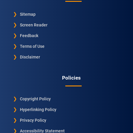
Sitemap
Screen Reader
Feedback
Terms of Use
Disclaimer
Policies
Copyright Policy
Hyperlinking Policy
Privacy Policy
Accessibility Statement