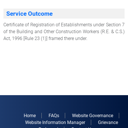
Service Outcome
Certificate of Registration of Establishments under Section 7
of the Building and Other Construction Workers (R.E. & C.S.)
Act, 1996 [Rule 23 (1)] framed there under.
Home
FAQs
Website Governance
Website Information Manager
Grievance