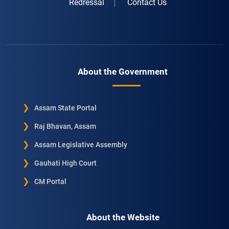
Redressal
Contact Us
About the Government
Assam State Portal
Raj Bhavan, Assam
Assam Legislative Assembly
Gauhati High Court
CM Portal
About the Website