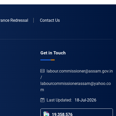
vance Redressal
Contact Us
Get in Touch
labour.commissioner@assam.gov.in
/
labourcommissionerassam@yahoo.co
m
Last Updated:
18-Jul-2026
19,358,576