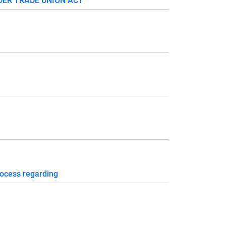
DER TRADE UNION ACT
ocess regarding