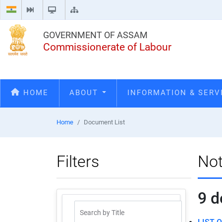
GOVERNMENT OF ASSAM
Commissionerate of Labour
HOME
ABOUT
INFORMATION & SER
Home
Document List
Filters
Not
9
d