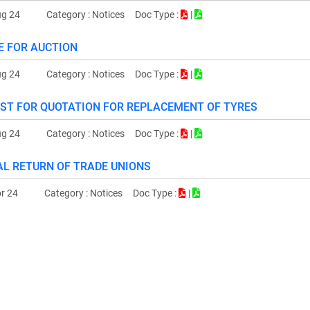
ug 24
Category :
Notices
Doc Type :
|
E FOR AUCTION
ug 24
Category :
Notices
Doc Type :
|
ST FOR QUOTATION FOR REPLACEMENT OF TYRES
ug 24
Category :
Notices
Doc Type :
|
L RETURN OF TRADE UNIONS
r 24
Category :
Notices
Doc Type :
|