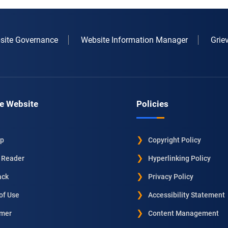
site Governance
Website Information Manager
Grie
e Website
Policies
ap
Copyright Policy
 Reader
Hyperlinking Policy
ack
Privacy Policy
of Use
Accessibility Statement
imer
Content Management