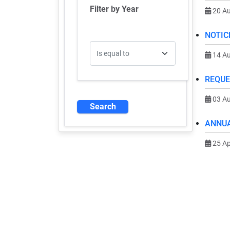
Filter by Year
20 A
NOTIC
Operator
14 A
REQUE
03 A
ANNUA
25 Ap