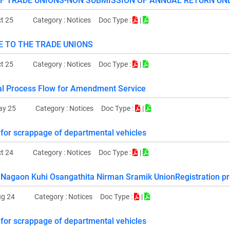
OF TRADE UNIONS-NON SUBMISSION OF ANNUAL RETURN UN
t 25
Category :
Notices
Doc Type :
|
E TO THE TRADE UNIONS
t 25
Category :
Notices
Doc Type :
|
l Process Flow for Amendment Service
ay 25
Category :
Notices
Doc Type :
|
 for scrappage of departmental vehicles
t 24
Category :
Notices
Doc Type :
|
Nagaon Kuhi Osangathita Nirman Sramik UnionRegistration pr
ug 24
Category :
Notices
Doc Type :
|
 for scrappage of departmental vehicles