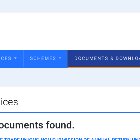
VICES
SCHEMES
DOCUMENTS & DOWNL
ices
ocuments found.