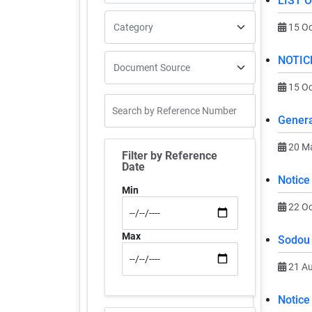
LIST 
15 Oc
NOTIC
15 Oc
Genera
20 M
Filter by Reference
Date
Notice
Min
22 Oc
Max
Sodou 
21 A
Notice