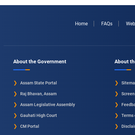
Home
FAQs
Web
About the Government
About th
Assam State Portal
Sitem
Raj Bhavan, Assam
Screen
Assam Legislative Assembly
Feedb
Gauhati High Court
Terms 
CM Portal
Discla