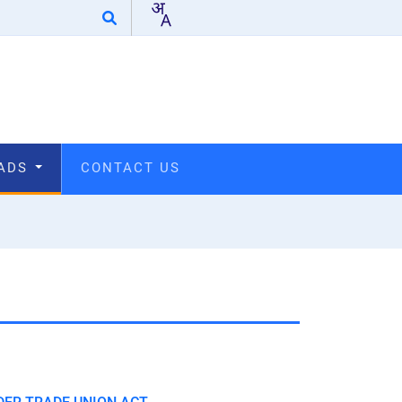
OADS
CONTACT US