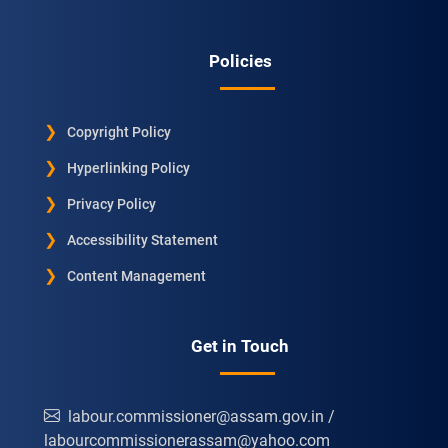
Policies
Copyright Policy
Hyperlinking Policy
Privacy Policy
Accessibility Statement
Content Management
Get in Touch
labour.commissioner@assam.gov.in /
labourcommissionerassam@yahoo.com