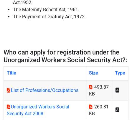
Act,1952.
The Maternity Benefit Act, 1961.
The Payment of Gratuity Act, 1972.
Who can apply for registration under the
Unorganized Workers Social Security Act?:
Title
Size
Type
493.87
List of Professions/Occupations
KB
Unorganized Workers Social
260.31
Security Act 2008
KB