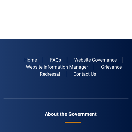
Home
FAQs
Website Governance
Website Information Manager
Grievance
Redressal
Contact Us
About the Government