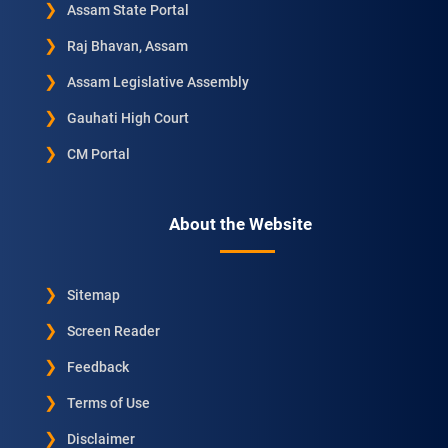
Assam State Portal
Raj Bhavan, Assam
Assam Legislative Assembly
Gauhati High Court
CM Portal
About the Website
Sitemap
Screen Reader
Feedback
Terms of Use
Disclaimer