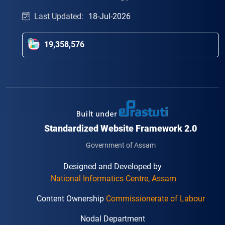
Last Updated:
18-Jul-2026
19,358,576
Standardized Website Framework 2.0
Government of Assam
Designed and Developed by
National Informatics Centre, Assam
Content Ownership
Commissionerate of Labour
Nodal Department