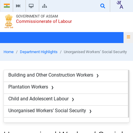
GOVERNMENT OF ASSAM
Commissionerate of Labour
Home
Department Highlights
Unorganised Workers’ Social Security
Building and Other Construction Workers
Plantation Workers
Child and Adolescent Labour
Unorganised Workers’ Social Security