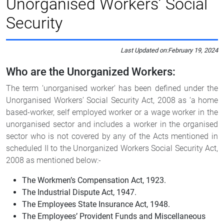
Unorganised Workers’ Social
Security
Last Updated on:
February 19, 2024
Who are the Unorganized Workers:
The term ‘unorganised worker’ has been defined under the
Unorganised Workers’ Social Security Act, 2008 as ‘a home
based-worker, self employed worker or a wage worker in the
unorganised sector and includes a worker in the organised
sector who is not covered by any of the Acts mentioned in
scheduled II to the Unorganized Workers Social Security Act,
2008 as mentioned below:-
The Workmen’s Compensation Act, 1923.
The Industrial Dispute Act, 1947.
The Employees State Insurance Act, 1948.
The Employees’ Provident Funds and Miscellaneous