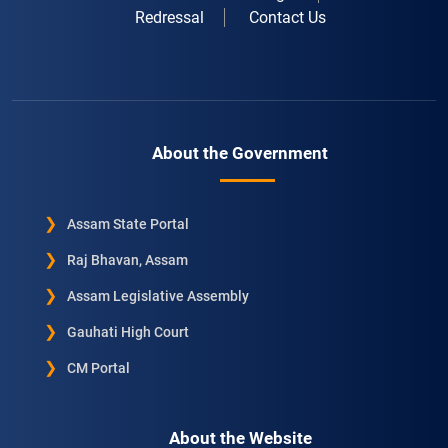
Redressal
Contact Us
About the Government
Assam State Portal
Raj Bhavan, Assam
Assam Legislative Assembly
Gauhati High Court
CM Portal
About the Website