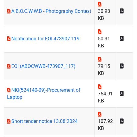
A.B.O.C.W.W.B - Photography Contest
30.98
KB
Notification for EOI 473907-119
50.31
KB
EOI (ABOCWWB-473907_117)
79.15
KB
NIQ(524140-09)-Procurement of
754.91
Laptop
KB
Short tender notice 13.08.2024
107.92
KB