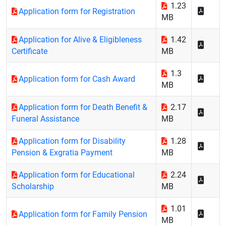
1.23
Application form for Registration
MB
Application for Alive & Eligibleness
1.42
Certificate
MB
1.3
Application form for Cash Award
MB
Application form for Death Benefit &
2.17
Funeral Assistance
MB
Application form for Disability
1.28
Pension & Exgratia Payment
MB
Application form for Educational
2.24
Scholarship
MB
1.01
Application form for Family Pension
MB