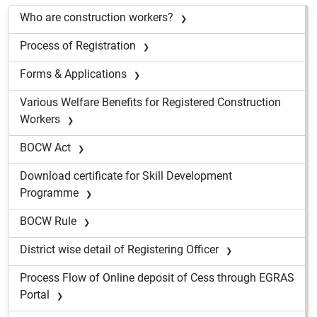
Who are construction workers?
Process of Registration
Forms & Applications
Various Welfare Benefits for Registered Construction
Workers
BOCW Act
Download certificate for Skill Development
Programme
BOCW Rule
District wise detail of Registering Officer
Process Flow of Online deposit of Cess through EGRAS
Portal