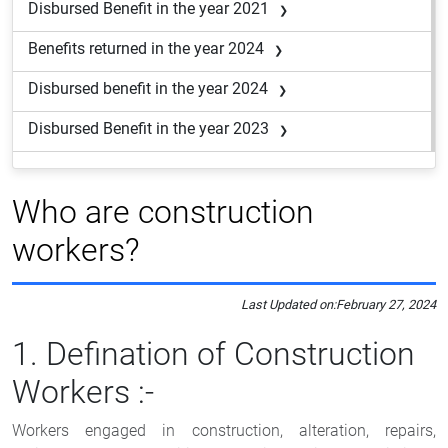
Disbursed Benefit in the year 2021
Benefits returned in the year 2024
Disbursed benefit in the year 2024
Disbursed Benefit in the year 2023
Who are construction
workers?
Last Updated on:
February 27, 2024
1. Defination of Construction
Workers :-
Workers engaged in construction, alteration, repairs,