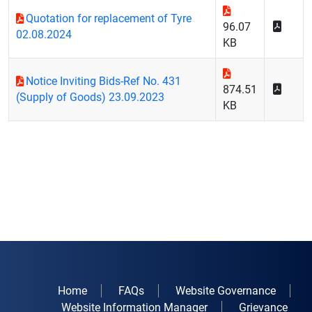
Quotation for replacement of Tyre
96.07
02.08.2024
KB
Notice Inviting Bids-Ref No. 431
874.51
(Supply of Goods) 23.09.2023
KB
Home
FAQs
Website Governance
Website Information Manager
Grievance