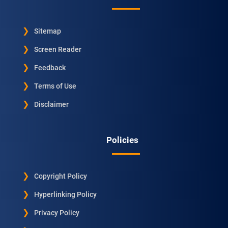
Sitemap
Screen Reader
Feedback
Terms of Use
Disclaimer
Policies
Copyright Policy
Hyperlinking Policy
Privacy Policy