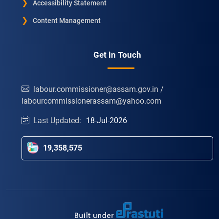
Accessibility Statement
Content Management
Get in Touch
labour.commissioner@assam.gov.in /
labourcommissionerassam@yahoo.com
Last Updated:
18-Jul-2026
19,358,575