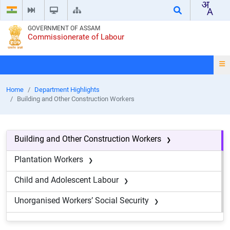
GOVERNMENT OF ASSAM
Commissionerate of Labour
Home
Department Highlights
Building and Other Construction Workers
Building and Other Construction Workers
Plantation Workers
Child and Adolescent Labour
Unorganised Workers’ Social Security