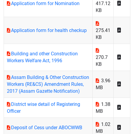
Application form for Nomination
417.12
KB
Application form for health checkup
275.41
KB
Building and other Construction
270.7
Workers Welfare Act, 1996
KB
Assam Building & Other Construction
3.96
Workers (RE&CS) Amendment Rules,
MB
2017 (Assam Gazette Notification)
District wise detail of Registering
1.38
Officer
MB
1.02
Deposit of Cess under ABOCWWB
MB