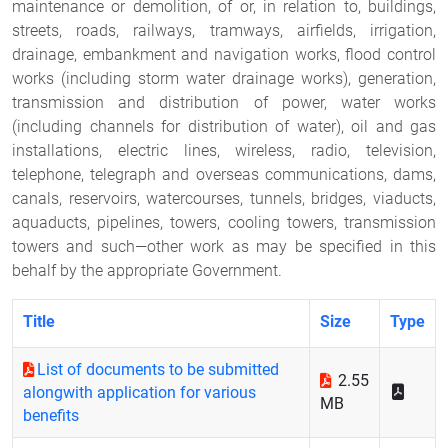
maintenance or demolition, of or, in relation to, buildings,
streets, roads, railways, tramways, airfields, irrigation,
drainage, embankment and navigation works, flood control
works (including storm water drainage works), generation,
transmission and distribution of power, water works
(including channels for distribution of water), oil and gas
installations, electric lines, wireless, radio, television,
telephone, telegraph and overseas communications, dams,
canals, reservoirs, watercourses, tunnels, bridges, viaducts,
aquaducts, pipelines, towers, cooling towers, transmission
towers and such—other work as may be specified in this
behalf by the appropriate Government.
Title
Size
Type
List of documents to be submitted
2.55
alongwith application for various
MB
benefits