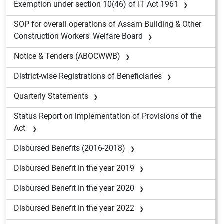
Exemption under section 10(46) of IT Act 1961
SOP for overall operations of Assam Building & Other
Construction Workers' Welfare Board
Notice & Tenders (ABOCWWB)
District-wise Registrations of Beneficiaries
Quarterly Statements
Status Report on implementation of Provisions of the
Act
Disbursed Benefits (2016-2018)
Disbursed Benefit in the year 2019
Disbursed Benefit in the year 2020
Disbursed Benefit in the year 2022