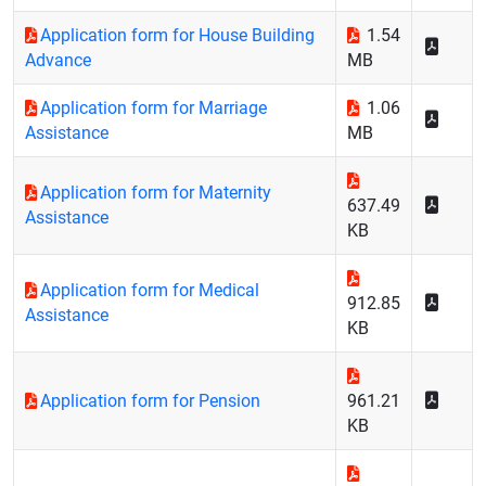
Application form for House Building
1.54
Advance
MB
Application form for Marriage
1.06
Assistance
MB
Application form for Maternity
637.49
Assistance
KB
Application form for Medical
912.85
Assistance
KB
Application form for Pension
961.21
KB