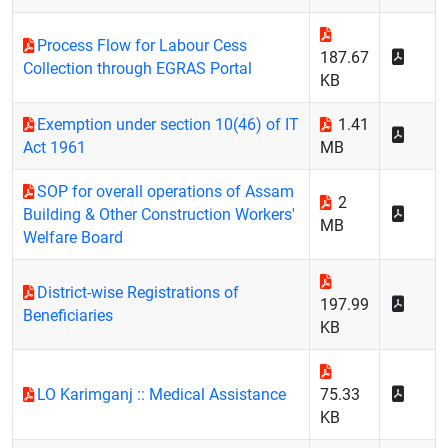
Process Flow for Labour Cess
187.67
Collection through EGRAS Portal
KB
Exemption under section 10(46) of IT
1.41
Act 1961
MB
SOP for overall operations of Assam
2
Building & Other Construction Workers'
MB
Welfare Board
District-wise Registrations of
197.99
Beneficiaries
KB
LO Karimganj :: Medical Assistance
75.33
KB