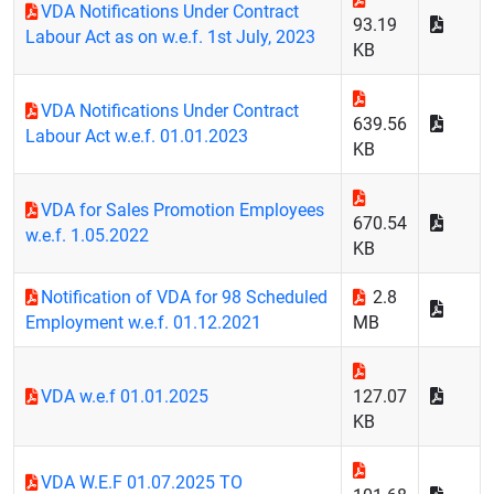
VDA Notifications Under Contract
93.19
Labour Act as on w.e.f. 1st July, 2023
KB
VDA Notifications Under Contract
639.56
Labour Act w.e.f. 01.01.2023
KB
VDA for Sales Promotion Employees
670.54
w.e.f. 1.05.2022
KB
Notification of VDA for 98 Scheduled
2.8
Employment w.e.f. 01.12.2021
MB
VDA w.e.f 01.01.2025
127.07
KB
VDA W.E.F 01.07.2025 TO