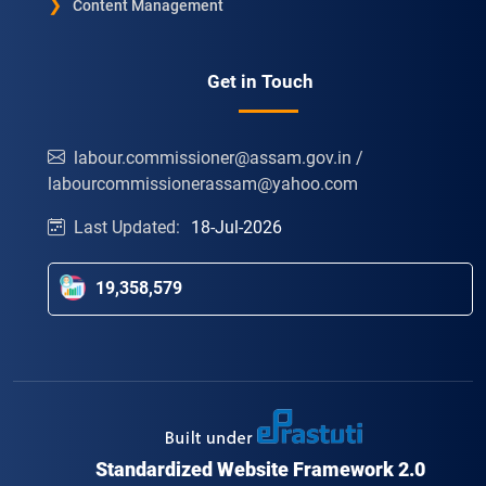
Content Management
Get in Touch
labour.commissioner@assam.gov.in /
labourcommissionerassam@yahoo.com
Last Updated:
18-Jul-2026
19,358,579
Standardized Website Framework 2.0