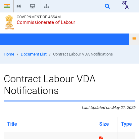
GOVERNMENT OF ASSAM
Commissionerate of Labour
Home
Document List
Contract Labour VDA Notifications
Contract Labour VDA
Notifications
Last Updated on :
May 21, 2026
Title
Size
Type