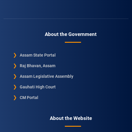
About the Government
Assam State Portal
Raj Bhavan, Assam
Assam Legislative Assembly
Gauhati High Court
CM Portal
About the Website