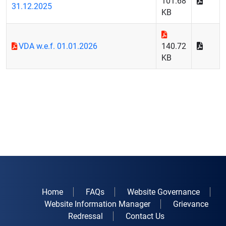
101.68
31.12.2025
KB
VDA w.e.f. 01.01.2026
140.72
KB
Home
FAQs
Website Governance
Website Information Manager
Grievance
Redressal
Contact Us