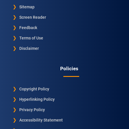
Sitemap
Screen Reader
Feedback
Terms of Use
Disclaimer
Policies
Copyright Policy
Hyperlinking Policy
Privacy Policy
Accessibility Statement