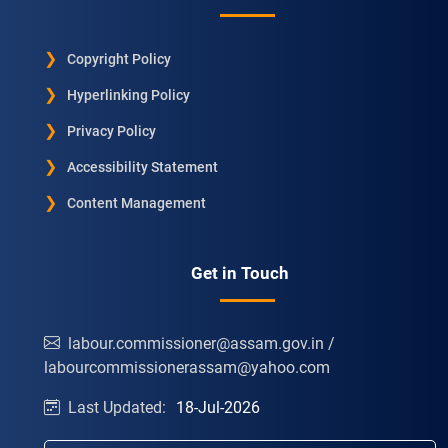
Copyright Policy
Hyperlinking Policy
Privacy Policy
Accessibility Statement
Content Management
Get in Touch
labour.commissioner@assam.gov.in /
labourcommissionerassam@yahoo.com
Last Updated:
18-Jul-2026