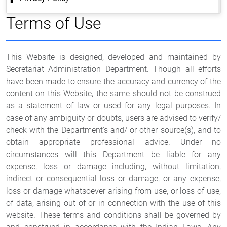
Terms of Use
This Website is designed, developed and maintained by
Secretariat Administration Department. Though all efforts
have been made to ensure the accuracy and currency of the
content on this Website, the same should not be construed
as a statement of law or used for any legal purposes. In
case of any ambiguity or doubts, users are advised to verify/
check with the Department's and/ or other source(s), and to
obtain appropriate professional advice. Under no
circumstances will this Department be liable for any
expense, loss or damage including, without limitation,
indirect or consequential loss or damage, or any expense,
loss or damage whatsoever arising from use, or loss of use,
of data, arising out of or in connection with the use of this
website. These terms and conditions shall be governed by