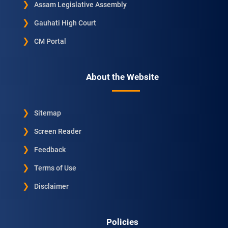
Assam Legislative Assembly
Gauhati High Court
CM Portal
About the Website
Sitemap
Screen Reader
Feedback
Terms of Use
Disclaimer
Policies