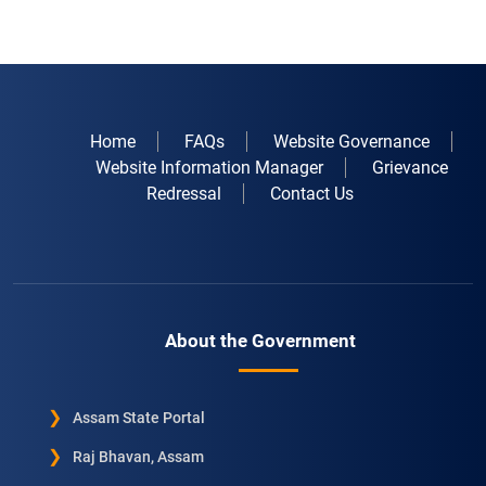
Home
FAQs
Website Governance
Website Information Manager
Grievance
Redressal
Contact Us
About the Government
Assam State Portal
Raj Bhavan, Assam