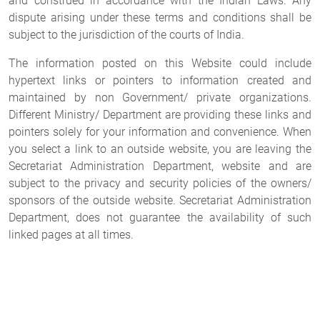
and construed in accordance with the Indian Laws. Any
dispute arising under these terms and conditions shall be
subject to the jurisdiction of the courts of India.
The information posted on this Website could include
hypertext links or pointers to information created and
maintained by non Government/ private organizations.
Different Ministry/ Department are providing these links and
pointers solely for your information and convenience. When
you select a link to an outside website, you are leaving the
Secretariat Administration Department, website and are
subject to the privacy and security policies of the owners/
sponsors of the outside website. Secretariat Administration
Department, does not guarantee the availability of such
linked pages at all times.