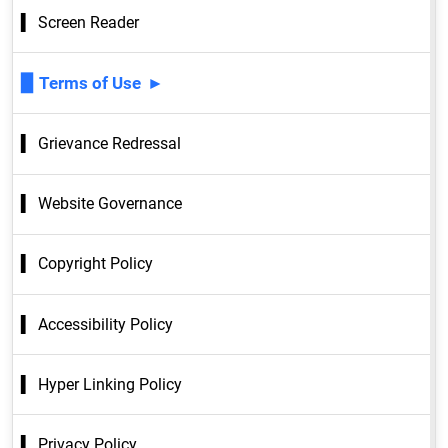
Screen Reader
Terms of Use
Grievance Redressal
Website Governance
Copyright Policy
Accessibility Policy
Hyper Linking Policy
Privacy Policy