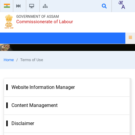
GOVERNMENT OF ASSAM
Commissionerate of Labour
Home
Terms of Use
Website Information Manager
Content Management
Disclaimer