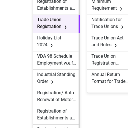
Registration of
Minimum
Construction
Establishments and
Requirement
Workers
Licensing / Auto
Trade Union
Notification for
Renewal of
Registration
Trade Unions
Contractor(s) of
Contractual
Holiday List
Trade Union Act
Workers
2024
and Rules
VDA 98 Schedule
Trade Union
Employment w.e.f.
Registration
01.12.2023
Form
Industrial Standing
Annual Return
Order
Format for Trade
Union
Registration/ Auto
Renewal of Motor
Transport
Registration of
Undertaking
Establishments and
Licensing / Auto