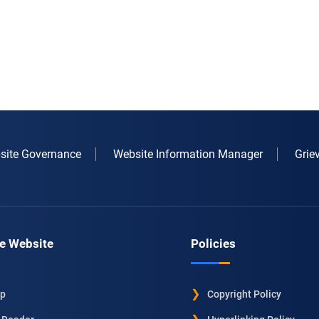
site Governance
Website Information Manager
Grie
e Website
Policies
ap
Copyright Policy