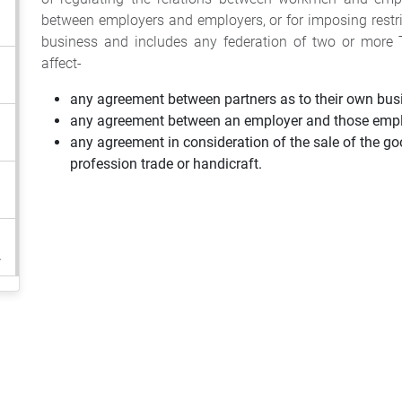
between employers and employers, or for imposing restri
business and includes any federation of two or more T
affect-
any agreement between partners as to their own bus
any agreement between an employer and those empl
any agreement in consideration of the sale of the goo
profession trade or handicraft.