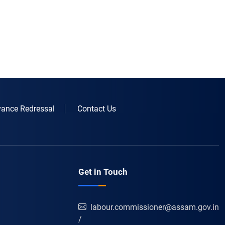
vance Redressal
Contact Us
Get in Touch
labour.commissioner@assam.gov.in
/