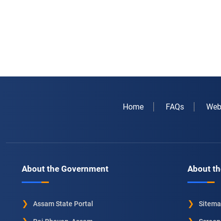
Home
FAQs
Web
About the Government
About th
Assam State Portal
Sitem