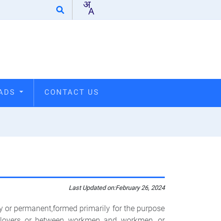
OADS
CONTACT US
Last Updated on:
February 26, 2024
or permanent,formed primarily for the purpose
ployers or between workmen and workmen, or