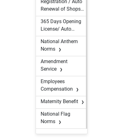
Registration / Auto
Renewal of
Renewal of Shops
Contractor(s) of
&
Migrant
365 Days Opening
Establishments
Workmen
License/ Auto
Renewal under The
National Anthem
Assam Shops and
Norms
Establishment
Act
Amendment
Service
Employees
Compensation
Maternity Benefit
National Flag
Norms