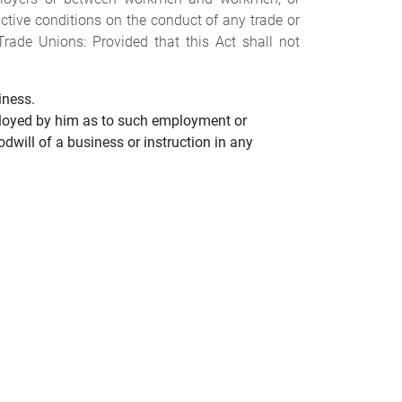
ctive conditions on the conduct of any trade or
rade Unions: Provided that this Act shall not
iness.
oyed by him as to such employment or
dwill of a business or instruction in any