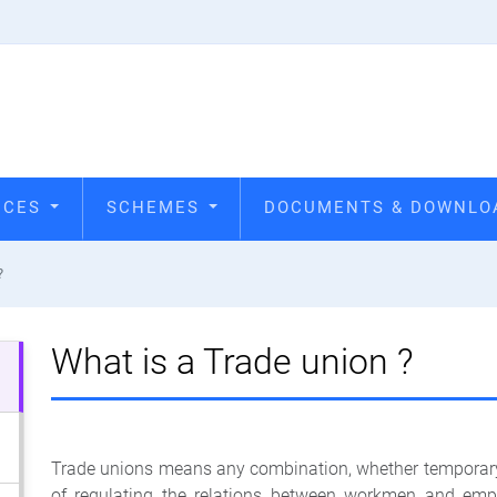
VICES
SCHEMES
DOCUMENTS & DOWNL
?
What is a Trade union ?
Trade unions means any combination, whether temporary 
of regulating the relations between workmen and em