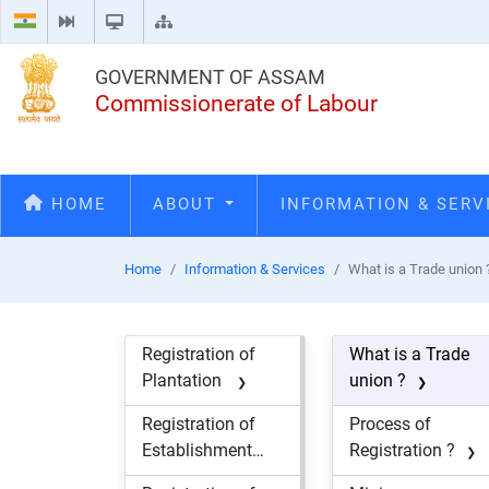
GOVERNMENT OF ASSAM
Commissionerate of Labour
HOME
ABOUT
INFORMATION & SER
Home
Information & Services
What is a Trade union 
Registration of
What is a Trade
Plantation
union ?
Registration of
Process of
Establishment
Registration ?
engaging